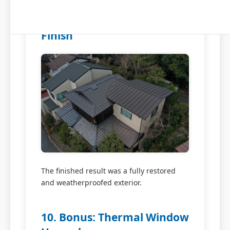
9. Repainting and Exterior
Finish
The finished result was a fully restored
and weatherproofed exterior.
10. Bonus: Thermal Window