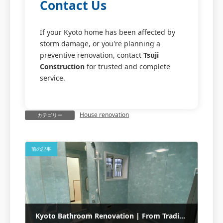
Contact Us
If your Kyoto home has been affected by
storm damage, or you're planning a
preventive renovation, contact
Tsuji
Construction
for trusted and complete
service.
House renovation
カテゴリー
前の記事
Kyoto Bathroom Renovation | From Traditional Bath to TOTO Unit with Termite Repair