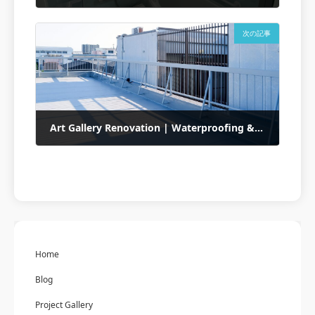
2025年5月13日
次の記事
Art Gallery Renovation | Waterproofing & Exterior Finishing
2025年5月14日
Home
Blog
Project Gallery