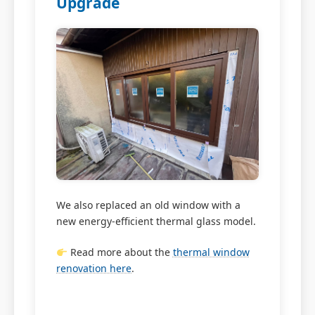
Upgrade
We also replaced an old window with a
new energy-efficient thermal glass model.
Read more about the
thermal window
renovation here
.