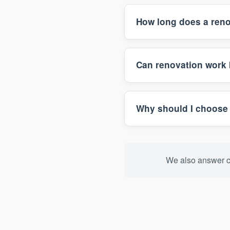
How long does a reno
Can renovation work 
Why should I choose 
We also answer c