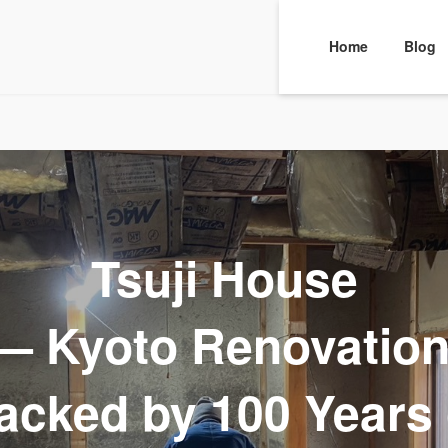
Home
Blog
Tsuji House
— Kyoto Renovation
acked by 100 Years 