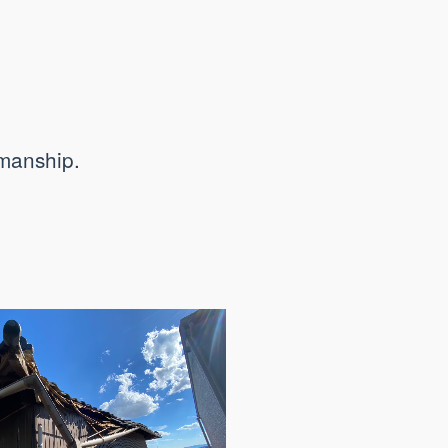
smanship.