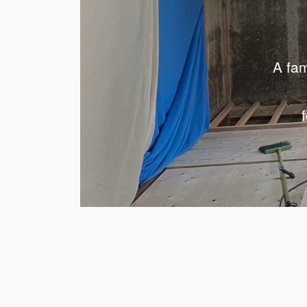
A fam