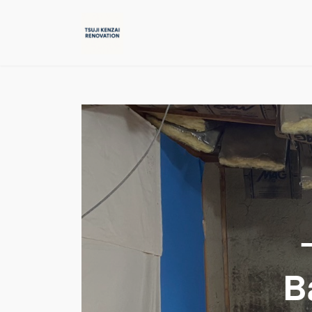
コ
ナ
ン
ビ
テ
ゲ
ン
ー
ツ
シ
へ
ョ
ス
ン
キ
に
ッ
移
プ
動
B