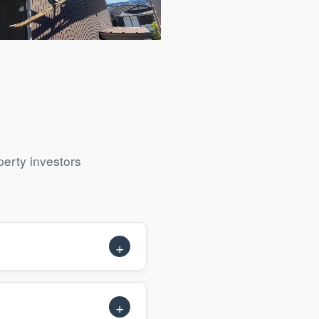
ll Exterior Renovation
erty investors