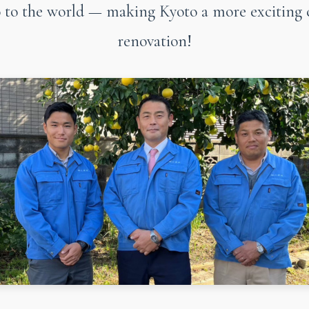
to the world — making Kyoto a more exciting 
renovation!