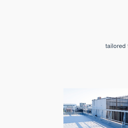
tailored