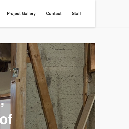
Project Gallery
Contact
Staff
,
of