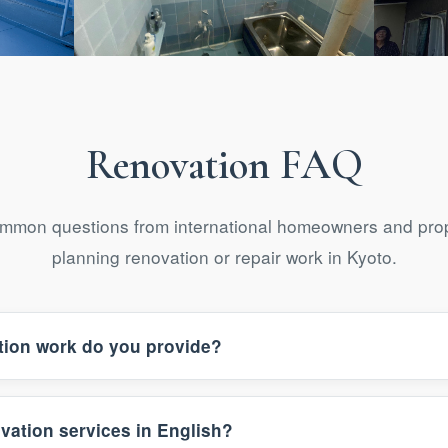
novation
Bathroom Renovation
Fu
Renovation FAQ
mmon questions from international homeowners and prop
planning renovation or repair work in Kyoto.
tion work do you provide?
vation services in English?