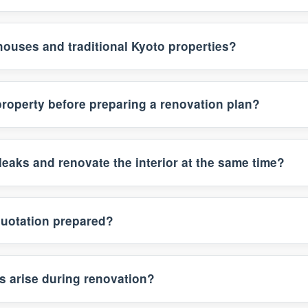
houses and traditional Kyoto properties?
property before preparing a renovation plan?
leaks and renovate the interior at the same time?
quotation prepared?
s arise during renovation?