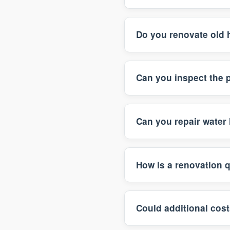
Do you renovate old 
Can you inspect the 
Can you repair water 
How is a renovation 
Could additional cost