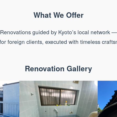
What We Offer
Renovations guided by Kyoto’s local network —
 for foreign clients, executed with timeless craft
Renovation Gallery