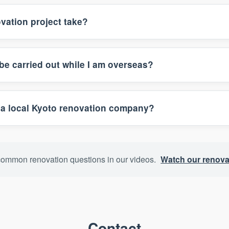
vation project take?
be carried out while I am overseas?
a local Kyoto renovation company?
ommon renovation questions in our videos.
Watch our renova
Contact