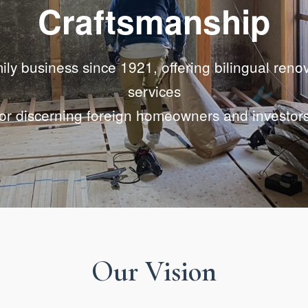
Craftsmanship
ily business since 1921, offering bilingual reno
services
for discerning foreign homeowners and investors
Our Vision