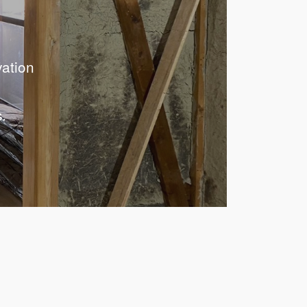
vation
.