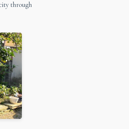
city through