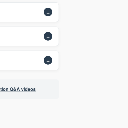
tion Q&A videos