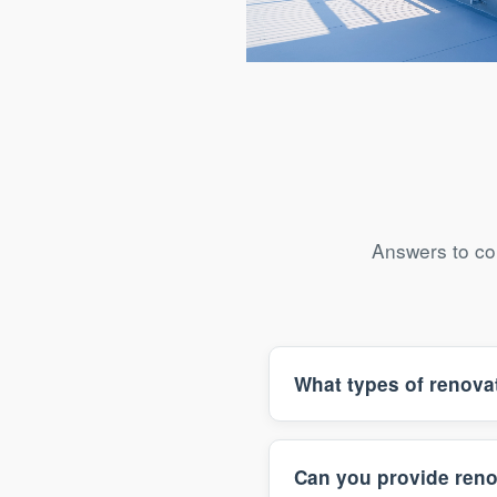
Shimogyo-ku Art Gallery Re
Answers to co
What types of renova
Can you provide reno