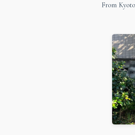
From Kyoto 